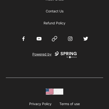
Contact Us
Refund Policy
Facebook
YouTube
Website
Instagram
Twitter
Powered by
USD
Privacy Policy
Terms of use