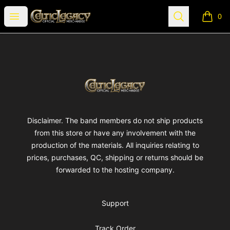
Celtic Legacy Merchandise
Open menu
Search
0
items i
Footer
Celtic Legacy Merchandise
Disclaimer. The band members do not ship products
from this store or have any involvement with the
production of the materials. All inquiries relating to
prices, purchases, QC, shipping or returns should be
forwarded to the hosting company.
Support
Track Order