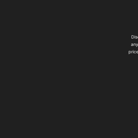
Dis
any
pric