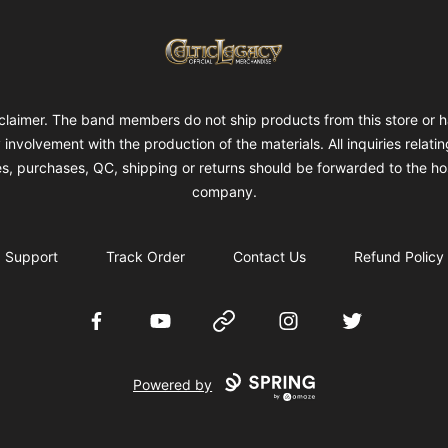
Celtic Legacy Merchandise
claimer. The band members do not ship products from this store or 
 involvement with the production of the materials. All inquiries relatin
es, purchases, QC, shipping or returns should be forwarded to the ho
company.
Support
Track Order
Contact Us
Refund Policy
Facebook
YouTube
Website
Instagram
Twitter
Powered by