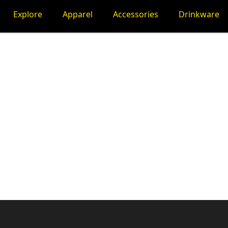
Explore
Apparel
Accessories
Drinkware