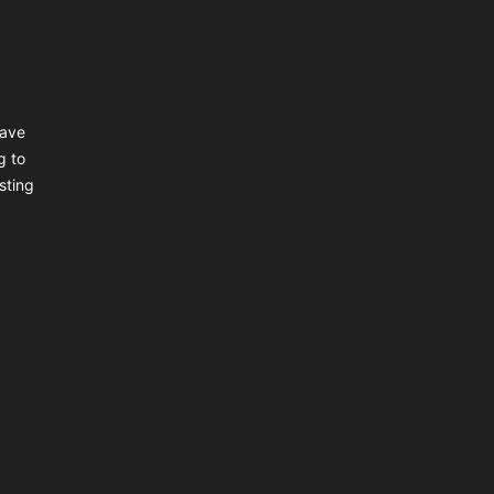
have
g to
sting