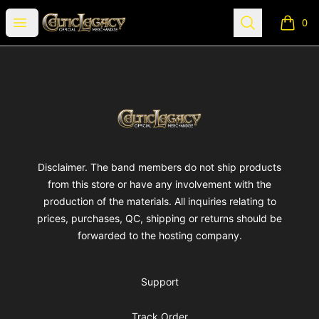
Celtic Legacy Merchandise
Open menu
Search
0
items i
Footer
Celtic Legacy Merchandise
Disclaimer. The band members do not ship products
from this store or have any involvement with the
production of the materials. All inquiries relating to
prices, purchases, QC, shipping or returns should be
forwarded to the hosting company.
Support
Track Order