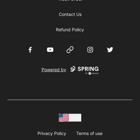
Contact Us
Refund Policy
Facebook
YouTube
Website
Instagram
Twitter
Powered by
USD
Privacy Policy
Terms of use