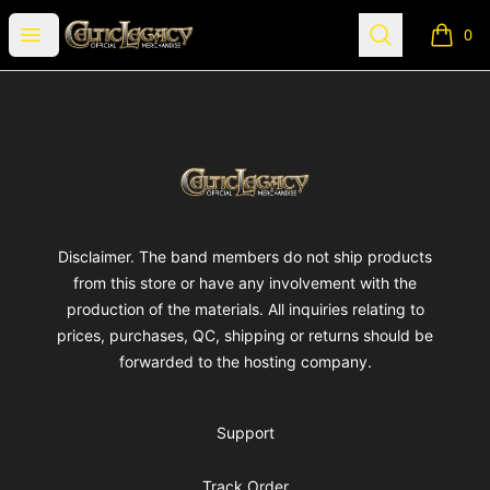
Celtic Legacy Merchandise
Open menu
Search
0
items i
Footer
Celtic Legacy Merchandise
Disclaimer. The band members do not ship products
from this store or have any involvement with the
production of the materials. All inquiries relating to
prices, purchases, QC, shipping or returns should be
forwarded to the hosting company.
Support
Track Order