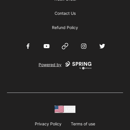
Contact Us
Refund Policy
Facebook
YouTube
Website
Instagram
Twitter
Powered by
USD
Privacy Policy
Terms of use