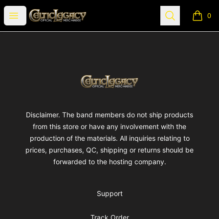
Celtic Legacy Merchandise
Open menu
Search
0
items i
Footer
Celtic Legacy Merchandise
Disclaimer. The band members do not ship products
from this store or have any involvement with the
production of the materials. All inquiries relating to
prices, purchases, QC, shipping or returns should be
forwarded to the hosting company.
Support
Track Order