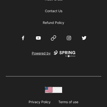
Contact Us
Refund Policy
Facebook
YouTube
Website
Instagram
Twitter
Powered by
USD
Privacy Policy
Terms of use