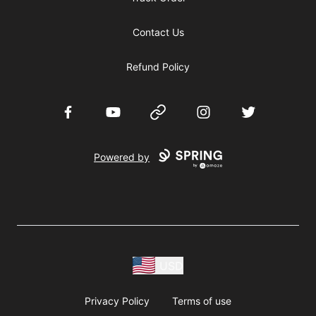
Contact Us
Refund Policy
Facebook
YouTube
Website
Instagram
Twitter
Powered by
USD
Privacy Policy
Terms of use