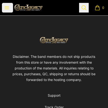
Celtic Legacy Merchandise
Open menu
Search
0
items i
Footer
Celtic Legacy Merchandise
Disclaimer. The band members do not ship products
from this store or have any involvement with the
production of the materials. All inquiries relating to
prices, purchases, QC, shipping or returns should be
forwarded to the hosting company.
Support
Track Order